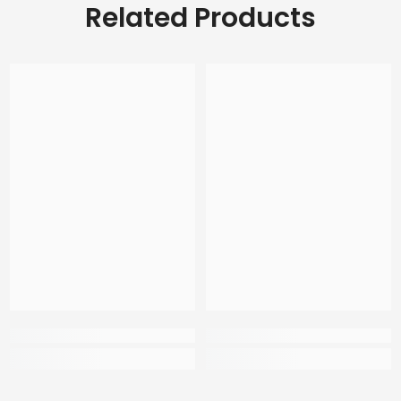
Related Products