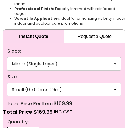
fabric.
Professional Finish:
Expertly trimmed with reinforced
edges.
Versatile Application:
Ideal for enhancing visibility in both
indoor and outdoor cafe promotions.
Instant Quote
Request a Quote
Sides:
Size:
$169.99
Total Price:
$169.99
NEXT
Quantity: