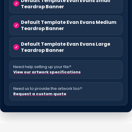
Default Template Evan Evans Small
Teardrop Banner
Default Template Evan Evans Medium
Teardrop Banner
Default Template Evan Evans Large
Teardrop Banner
Need help setting up your file?
View our artwork specifications
Need us to provide the artwork too?
Request a custom quote