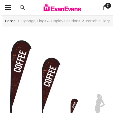
Skip To Content
0
0
it
Home
Signage, Flags & Display Solutions
Portable Flags