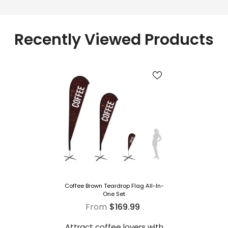
Recently Viewed Products
Coffee Brown Teardrop Flag All-In-
One Set
From
$169.99
Attract coffee lovers with