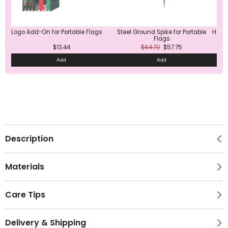
Logo Add-On for Portable Flags
Steel Ground Spike for Portable
Heavy
Flags
$13.44
$64.70
$57.75
Add
Add
Description
Materials
Care Tips
Delivery & Shipping