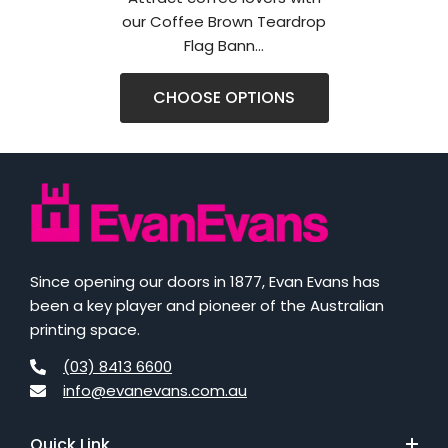
our Coffee Brown Teardrop
Flag Bann...
CHOOSE OPTIONS
Since opening our doors in 1877, Evan Evans has
been a key player and pioneer of the Australian
printing space.
(03) 8413 6600
info@evanevans.com.au
Quick Link