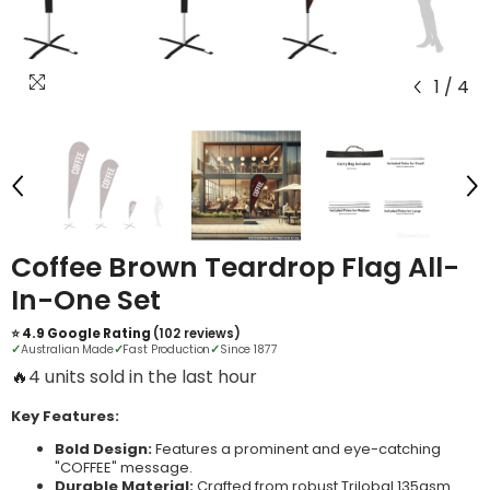
1
/
4
Coffee Brown Teardrop Flag All-
In-One Set
⭐ 4.9 Google Rating
(102 reviews)
✓
Australian Made
✓
Fast Production
✓
Since 1877
🔥
3 units sold in the last hour
Key Features:
Bold Design:
Features a prominent and eye-catching
"COFFEE" message.
Durable Material:
Crafted from robust Trilobal 135gsm