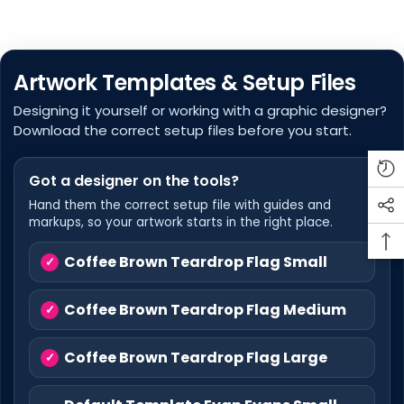
Artwork Templates & Setup Files
Designing it yourself or working with a graphic designer?
Download the correct setup files before you start.
Got a designer on the tools?
Hand them the correct setup file with guides and
markups, so your artwork starts in the right place.
Coffee Brown Teardrop Flag Small
Coffee Brown Teardrop Flag Medium
Coffee Brown Teardrop Flag Large