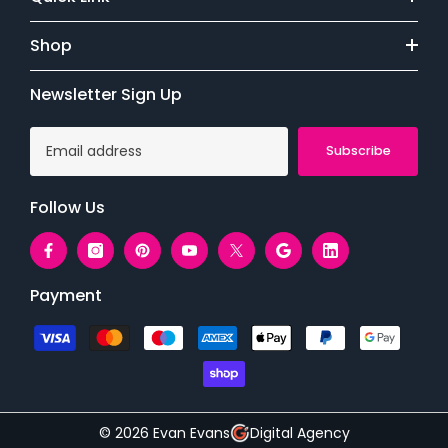
Shop
Newsletter Sign Up
Subscribe
Follow Us
Payment
Payment
methods
© 2026 Evan Evans
Digital Agency