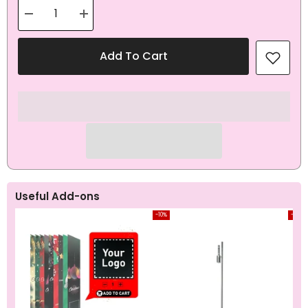
Decrease
Increase
quantity
quantity
for
for
Coffee
Coffee
Add To Cart
Brown
Brown
Teardrop
Teardrop
Flag
Flag
All-
All-
In-
In-
One
One
Set
Set
Useful Add-ons
-10%
-10%