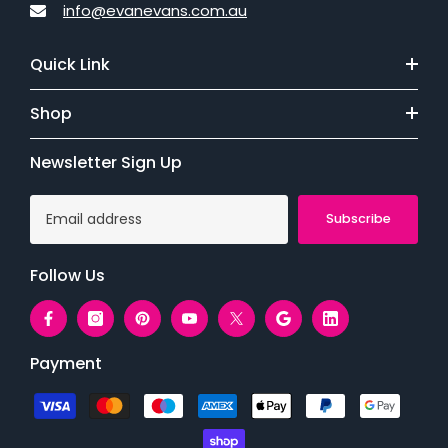
info@evanevans.com.au
Quick Link
Shop
Newsletter Sign Up
Subscribe
Follow Us
Payment
Payment
methods