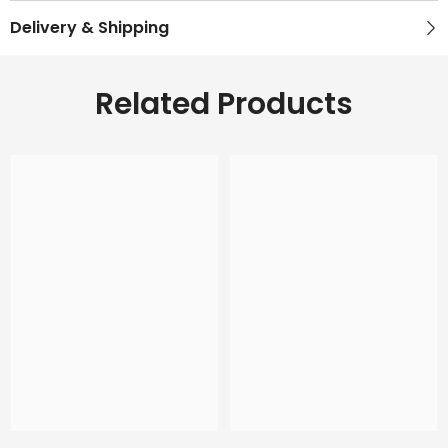
Delivery & Shipping
Related Products