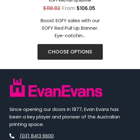
EOFY Red Pull Up Banner
$118.82
From
$106.05
Boost EOFY sales with our
EOFY Red Pull Up Banner.
Eye-catchin...
CHOOSE OPTIONS
Since opening our doors in 1877, Evan Evans has
been a key player and pioneer of the Australian
printing space.
(03) 8413 6600