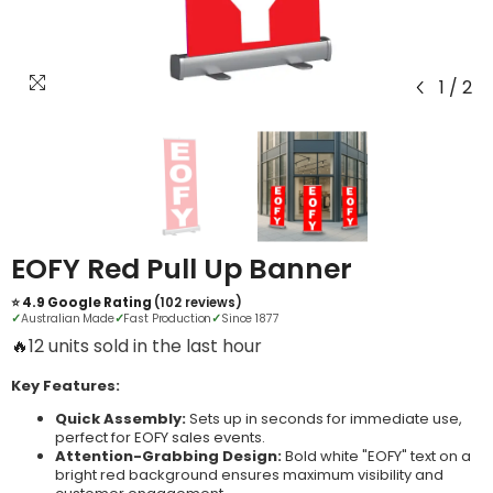
1
/
2
EOFY Red Pull Up Banner
⭐ 4.9 Google Rating
(102 reviews)
✓
Australian Made
✓
Fast Production
✓
Since 1877
🔥
20 units sold in the last hour
Key Features:
Quick Assembly:
Sets up in seconds for immediate use,
perfect for EOFY sales events.
Attention-Grabbing Design:
Bold white "EOFY" text on a
bright red background ensures maximum visibility and