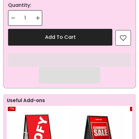
Quantity:
Decrease
Increase
quantity
quantity
for
for
EOFY
EOFY
Add To Cart
Red
Red
Pull
Pull
Up
Up
Banner
Banner
Useful Add-ons
-10%
-10%