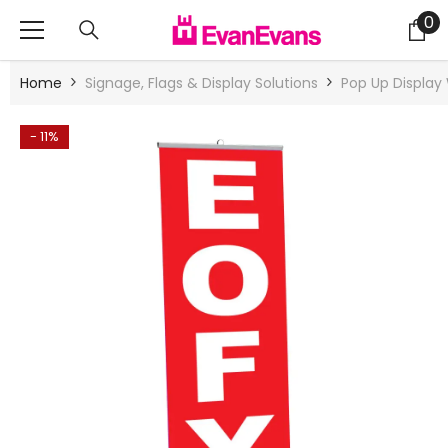
Skip To Content
0
0
it
Home
Signage, Flags & Display Solutions
Pop Up Display 
- 11%