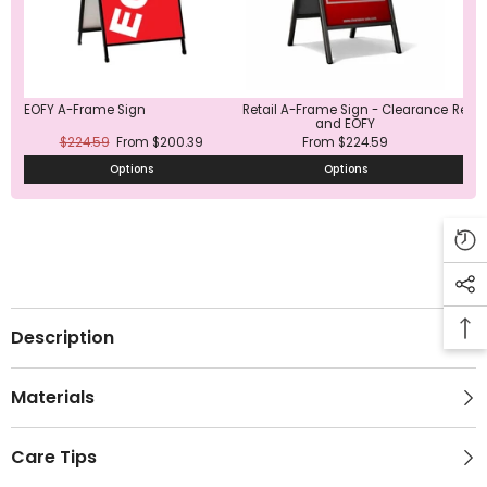
EOFY A-Frame Sign
Retail A-Frame Sign - Clearance
Red 
and EOFY
$224.59
From $200.39
From $224.59
Options
Options
Description
Materials
Care Tips