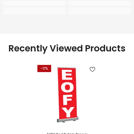
Recently Viewed Products
-11%