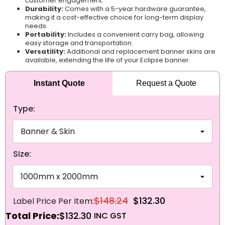
customer engagement.
Durability:
Comes with a 5-year hardware guarantee,
making it a cost-effective choice for long-term display
needs.
Portability:
Includes a convenient carry bag, allowing
easy storage and transportation.
Versatility:
Additional and replacement banner skins are
available, extending the life of your Eclipse banner.
Instant Quote
Request a Quote
Type:
Size:
$148.24
$132.30
Total Price:
$132.30
NEXT