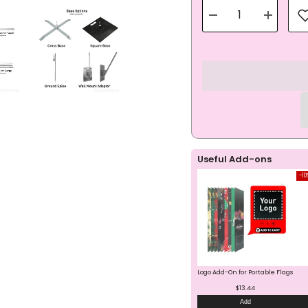
Decrease
Increase
quantity
quantity
for
for
Open
Open
House
House
Blue
Blue
Teardrop
Teardrop
Flag
Flag
All-
All-
In-
In-
One
One
Set
Set
Useful Add-ons
-10
Logo Add-On for Portable Flags
$13.44
Add