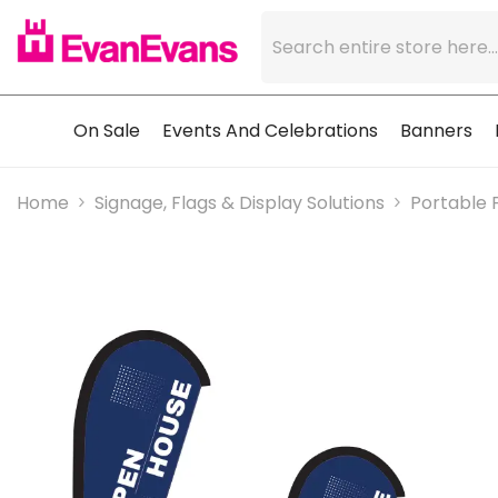
Skip To Content
On Sale
Events And Celebrations
Banners
Home
Signage, Flags & Display Solutions
Portable 