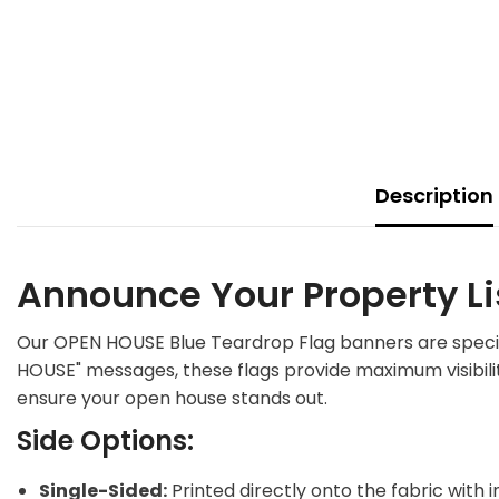
Description
Announce Your Property Li
Our OPEN HOUSE Blue Teardrop Flag banners are specific
HOUSE" messages, these flags provide maximum visibilit
ensure your open house stands out.
Side Options:
Single-Sided:
Printed directly onto the fabric with 