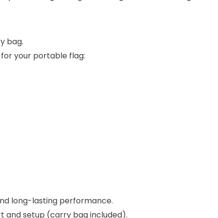
ry bag.
for your portable flag:
nd long-lasting performance.
rt and setup (carry bag included).