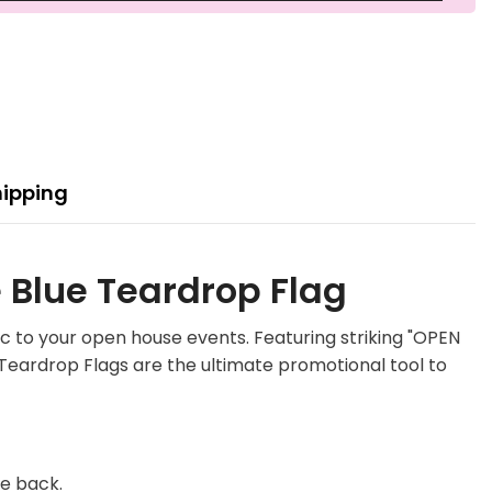
hipping
 Blue Teardrop Flag
c to your open house events. Featuring striking "OPEN
 Teardrop Flags are the ultimate promotional tool to
he back.