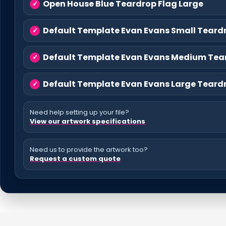
Open House Blue Teardrop Flag Large
Default Template Evan Evans Small Teard
Default Template Evan Evans Medium Tea
Default Template Evan Evans Large Teard
Need help setting up your file?
View our artwork specifications
Need us to provide the artwork too?
Request a custom quote