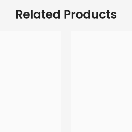
Related Products