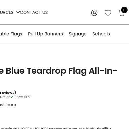
0
0
OURCES
CONTACT US
i
WISH
SIGN
LISTS
IN
able Flags
Pull Up Banners
Signage
Schools
 Blue Teardrop Flag All-In-
 reviews)
duction
✓
Since 1877
last hour