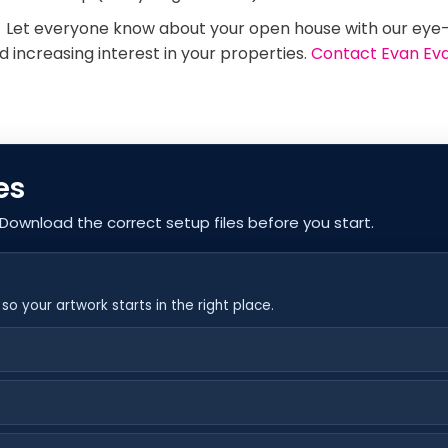
!
Let everyone know about your open house with our eye
 increasing interest in your properties.
Contact Evan Ev
es
 Download the correct setup files before you start.
o your artwork starts in the right place.