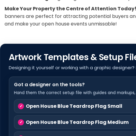
Make Your Property the Centre of Attention Today
banners are perfect for attracting potential buyers and
and make your open house events unmissable!
Artwork Templates & Setup Fil
Designing it yourself or working with a graphic designer?
Got a designer on the tools?
Hand them the correct setup file with guides and markups, s
Open House Blue Teardrop Flag Small
Open House Blue Teardrop Flag Medium