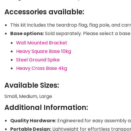
Accessories available:
This kit includes the teardrop flag, flag pole, and car
Base options:
Sold separately. Please select a base 
Wall Mounted Bracket
Heavy Square Base 10kg
Steel Ground Spike
Heavy Cross Base 4kg
Available Sizes:
Small, Medium, Large
Additional Information:
Quality Hardware:
Engineered for easy assembly a
Portable Design:
Lightweight for effortless transpo