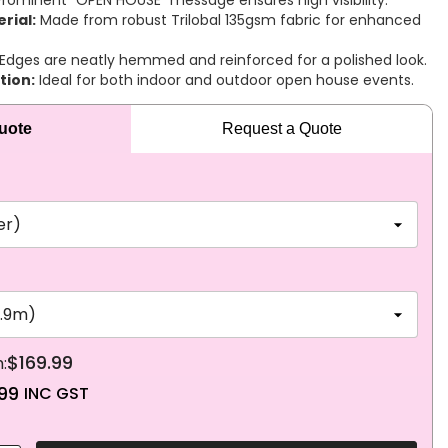
rominent “OPEN HOUSE” message ensures high visibility.
rial:
Made from robust Trilobal 135gsm fabric for enhanced
Edges are neatly hemmed and reinforced for a polished look.
tion:
Ideal for both indoor and outdoor open house events.
Quote
Request a Quote
$169.99
99