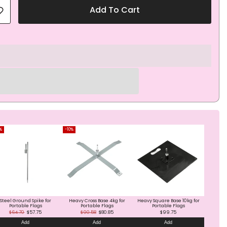
Add To Cart
%
-10%
Steel Ground Spike for
Heavy Cross Base 4kg for
Heavy Square Base 10kg for
Portable Flags
Portable Flags
Portable Flags
$64.70
$57.75
$90.58
$80.85
$99.75
Add
Add
Add