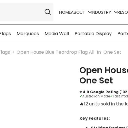
HOME
ABOUT
INDUSTRY
RES
Flags
Marquees
Media Wall
Portable Display
Port
Flags
Open House Blue Teardrop Flag All-In-One Set
Open House
One Set
⭐ 4.9 Google Rating
(102
✓
Australian Made
✓
Fast Pro
🔥
10 units sold in the 
Key Features: