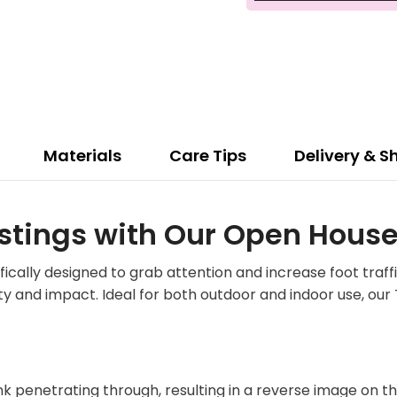
Materials
Care Tips
Delivery & S
stings with Our Open House
ally designed to grab attention and increase foot traffi
y and impact. Ideal for both outdoor and indoor use, our
ink penetrating through, resulting in a reverse image on t