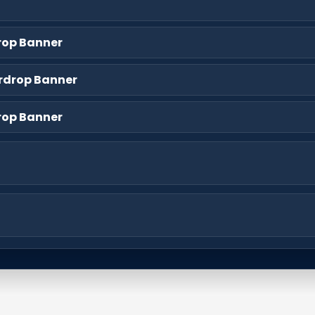
rop Banner
rdrop Banner
rop Banner