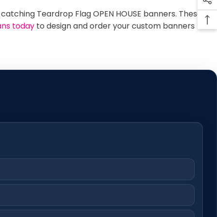
-catching Teardrop Flag OPEN HOUSE banners. These
ans today
to design and order your custom banners