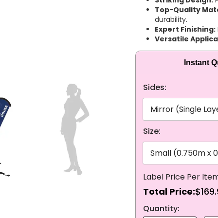
Striking Design:
P
Top-Quality Mate
durability.
Expert Finishing:
Versatile Applica
Instant 
Sides:
Size:
Total Price:
$169.
NEXT
Quantity: