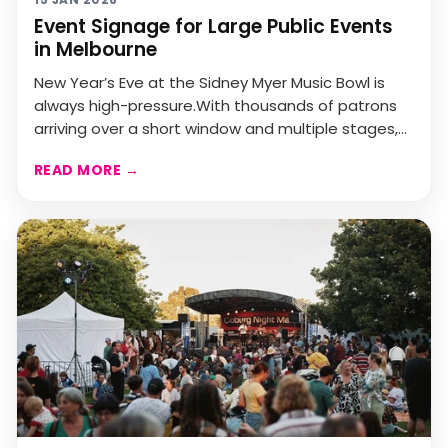
Event Signage for Large Public Events
in Melbourne
New Year’s Eve at the Sidney Myer Music Bowl is
always high-pressure.With thousands of patrons
arriving over a short window and multiple stages,
bars, a...
READ MORE
→