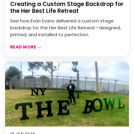
Creating a Custom Stage Backdrop for
the Her Best Life Retreat
See how Evan Evans delivered a custom stage
backdrop for the Her Best Life Retreat—designed,
printed, and installed to perfection.
READ MORE
→
15 JAN 2026