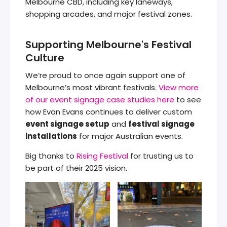
Melbourne CBD, including key laneways,
shopping arcades, and major festival zones.
Supporting Melbourne's Festival
Culture
We’re proud to once again support one of
Melbourne’s most vibrant festivals.
View more
of our event signage case studies here
to see
how Evan Evans continues to deliver custom
event signage setup
and
festival signage
installations
for major Australian events.
Big thanks to
Rising Festival
for trusting us to
be part of their 2025 vision.