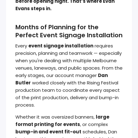
before opening night. That’s where Evan
Evans steps in.
Months of Planning for the
Perfect Event Signage Installation
Every
event signage installation
requires
precision, planning and teamwork — especially
when you're dealing with multiple Melbourne
venues, laneways, and public spaces. From the
early stages, our account manager
Dan
Butler
worked closely with the Rising Festival
production team to coordinate every aspect
of the print production, delivery and bump-in
process.
Whether it was oversized banners,
large
format printing for events
, or complex
bump-in and event fit-out
schedules, Dan