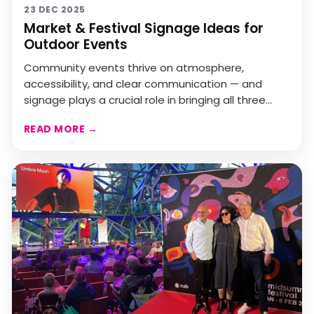
23 DEC 2025
Market & Festival Signage Ideas for
Outdoor Events
Community events thrive on atmosphere,
accessibility, and clear communication — and
signage plays a crucial role in bringing all three
together.Evan Eva...
READ MORE
→