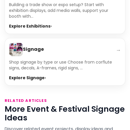
Building a trade show or expo setup? Start with
exhibition displays, add media walls, support your
booth with...
Explore Exhibitions
→
Signage
Shop signage by type or use Choose from corflute
signs, decals, A-frames, rigid signs, ...
Explore Signage
RELATED ARTICLES
More Event & Festival Signage
Ideas
Discover related event projects, display ideas and