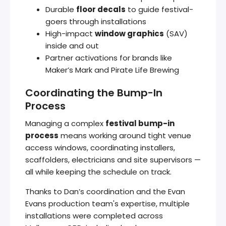
Durable
floor decals
to guide festival-
goers through installations
High-impact
window graphics
(SAV)
inside and out
Partner activations for brands like
Maker’s Mark and Pirate Life Brewing
Coordinating the Bump-In
Process
Managing a complex
festival bump-in
process
means working around tight venue
access windows, coordinating installers,
scaffolders, electricians and site supervisors —
all while keeping the schedule on track.
Thanks to Dan’s coordination and the Evan
Evans production team's expertise, multiple
installations were completed across