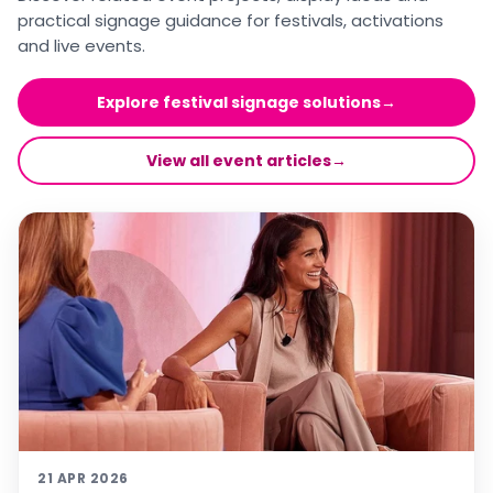
practical signage guidance for festivals, activations
and live events.
Explore festival signage solutions
→
View all event articles
→
21 APR 2026