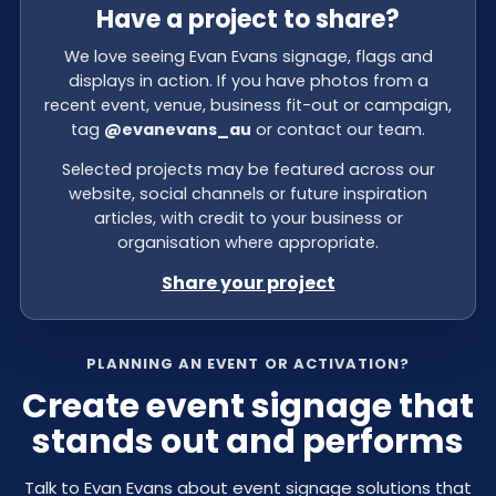
Have a project to share?
We love seeing Evan Evans signage, flags and
displays in action. If you have photos from a
recent event, venue, business fit-out or campaign,
tag
@evanevans_au
or contact our team.
Selected projects may be featured across our
website, social channels or future inspiration
articles, with credit to your business or
organisation where appropriate.
Share your project
PLANNING AN EVENT OR ACTIVATION?
Create event signage that
stands out and performs
Talk to Evan Evans about event signage solutions that