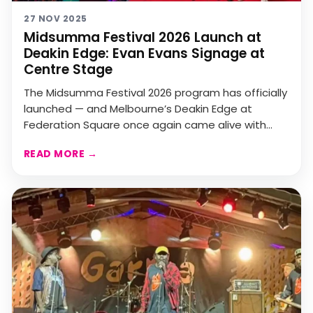
27 NOV 2025
Midsumma Festival 2026 Launch at
Deakin Edge: Evan Evans Signage at
Centre Stage
The Midsumma Festival 2026 program has officially
launched — and Melbourne’s Deakin Edge at
Federation Square once again came alive with
colour, communi...
READ MORE
→