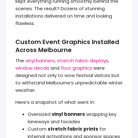
kept everything running smoothly behind the
scenes. The result? Dozens of stunning
installations delivered on time and looking
flawless.
Custom Event Graphics Installed
Across Melbourne
The
vinyl banners
,
stretch fabric displays
,
window decals
and
floor graphics
were
designed not only to wow festival visitors but
to withstand Melbourne’s unpredictable winter
weather.
Here’s a snapshot of what went in:
Oversized
vinyl banners
wrapping key
laneways and facades
Custom
stretch fabric prints
for
internal activations and sponsor spaces