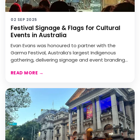
02 SEP 2025
Festival Signage & Flags for Cultural
Events in Australia
Evan Evans was honoured to partner with the
Garma Festival, Australia’s largest Indigenous
gathering, delivering signage and event branding
that celebra...
READ MORE
→