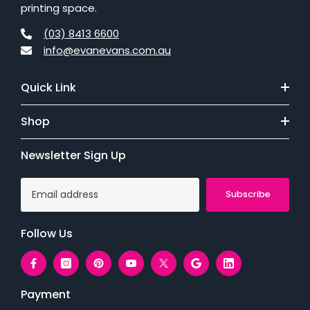
printing space.
(03) 8413 6600
info@evanevans.com.au
Quick Link
Shop
Newsletter Sign Up
Subscribe
Follow Us
Payment