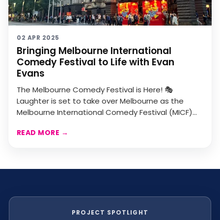
02 APR 2025
Bringing Melbourne International
Comedy Festival to Life with Evan
Evans
The Melbourne Comedy Festival is Here! 🎭
Laughter is set to take over Melbourne as the
Melbourne International Comedy Festival (MICF)
kicks off, running ...
READ MORE
→
PROJECT SPOTLIGHT