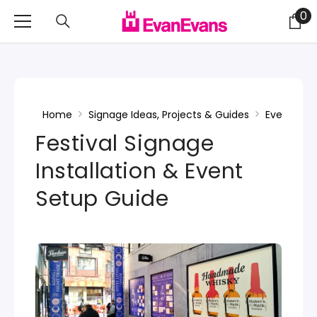
Skip To Content
0
0
it
Home
Signage Ideas, Projects & Guides
Events & F
Festival Signage
Installation & Event
Setup Guide