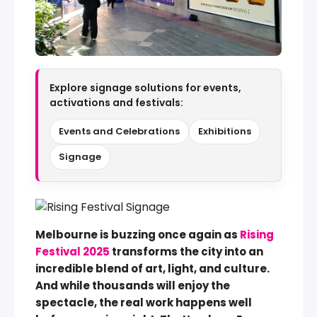
Explore signage solutions for events,
activations and festivals:
Events and Celebrations
Exhibitions
Signage
Melbourne is buzzing once again as
Rising
Festival 2025
transforms the city into an
incredible blend of art, light, and culture.
And while thousands will enjoy the
spectacle, the real work happens well