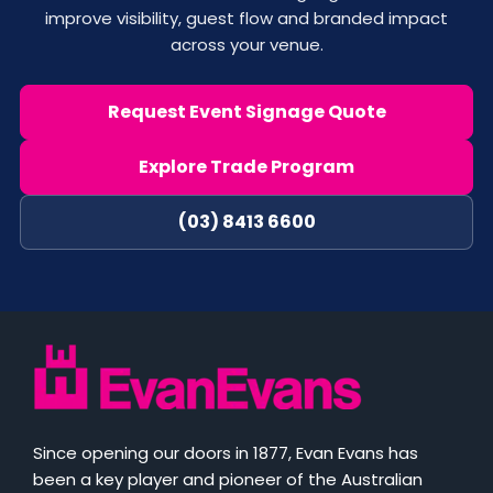
improve visibility, guest flow and branded impact
across your venue.
Request Event Signage Quote
Explore Trade Program
(03) 8413 6600
Since opening our doors in 1877, Evan Evans has
been a key player and pioneer of the Australian