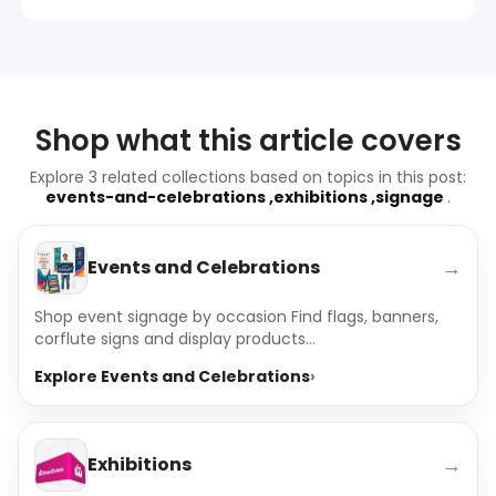
Shop what this article covers
Explore 3 related collections based on topics in this post:
events-and-celebrations ,exhibitions ,signage
.
→
Events and Celebrations
Shop event signage by occasion Find flags, banners,
corflute signs and display products...
Explore Events and Celebrations
→
Exhibitions