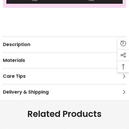
Description
Materials
Care Tips
Delivery & Shipping
Related Products