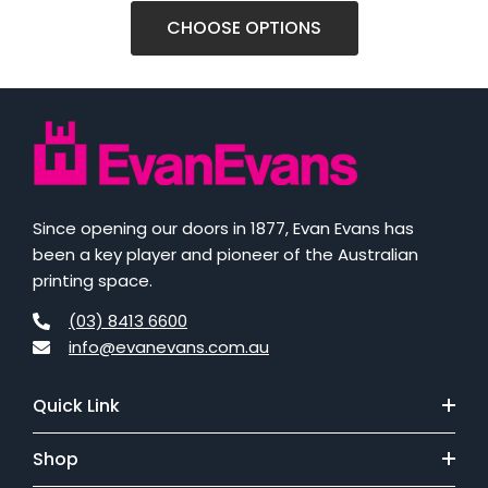
CHOOSE OPTIONS
Since opening our doors in 1877, Evan Evans has
been a key player and pioneer of the Australian
printing space.
(03) 8413 6600
info@evanevans.com.au
Quick Link
Shop