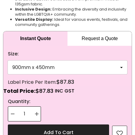
135gsm fabric.
Inclusive Design:
Embracing the diversity and inclusivity
within the LGBTQIA+ community.
Versatile Display:
Ideal for various events, festivals, and
community gatherings.
Instant Quote
Request a Quote
Size:
$87.83
Total Price:
$87.83
NEXT
Quantity:
Decrease
Increase
quantity
quantity
for
for
Knitted
Knitted
Add To Cart
Polyester
Polyester