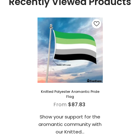
Recently Viewed Products
Knitted Polyester Aromantic Pride
Flag
From
$87.83
Show your support for the
aromantic community with
our Knitted...