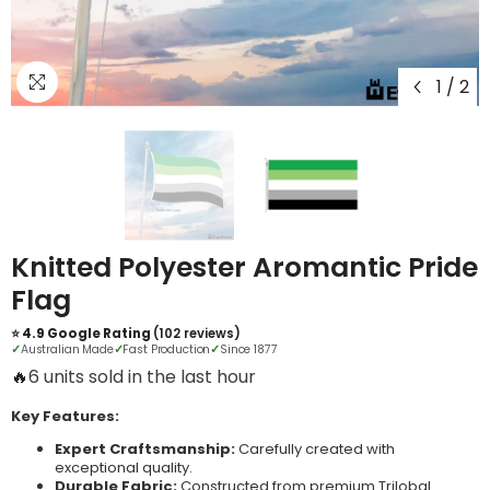
1
/
2
Knitted Polyester Aromantic Pride
Flag
⭐ 4.9 Google Rating
(102 reviews)
✓
Australian Made
✓
Fast Production
✓
Since 1877
🔥
20 units sold in the last hour
Key Features:
Expert Craftsmanship:
Carefully created with
exceptional quality.
Durable Fabric:
Constructed from premium Trilobal