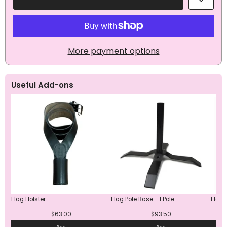
Aromantic
Aromantic
Pride
Pride
Flag
Flag
More payment options
Useful Add-ons
Flag Holster
Flag Pole Base - 1 Pole
Flag 
$63.00
$93.50
Add
Add