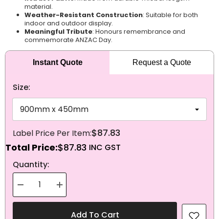
material.
Weather-Resistant Construction
: Suitable for both
indoor and outdoor display.
Meaningful Tribute
: Honours remembrance and
commemorate ANZAC Day.
Instant Quote
Request a Quote
Size:
$87.83
Total Price:
$87.83
NEXT
Quantity:
Decrease
Increase
quantity
quantity
for
for
Knitted
Knitted
Add To Cart
Polyester
Polyester