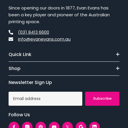
Since opening our doors in 1877, Evan Evans has
been a key player and pioneer of the Australian
printing space.
(03) 8413 6600
info@evanevans.com.au
Quick Link
Shop
Newsletter Sign Up
Subscribe
Follow Us