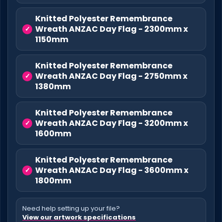
Knitted Polyester Remembrance
Wreath ANZAC Day Flag - 2300mm x
1150mm
Knitted Polyester Remembrance
Wreath ANZAC Day Flag - 2750mm x
1380mm
Knitted Polyester Remembrance
Wreath ANZAC Day Flag - 3200mm x
1600mm
Knitted Polyester Remembrance
Wreath ANZAC Day Flag - 3600mm x
1800mm
Need help setting up your file?
View our artwork specifications