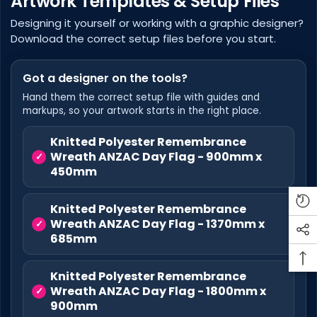
Artwork Templates & Setup Files
Designing it yourself or working with a graphic designer?
Download the correct setup files before you start.
Got a designer on the tools?
Hand them the correct setup file with guides and
markups, so your artwork starts in the right place.
Knitted Polyester Remembrance
Wreath ANZAC Day Flag - 900mm x
450mm
Knitted Polyester Remembrance
Wreath ANZAC Day Flag - 1370mm x
685mm
Knitted Polyester Remembrance
Wreath ANZAC Day Flag - 1800mm x
900mm