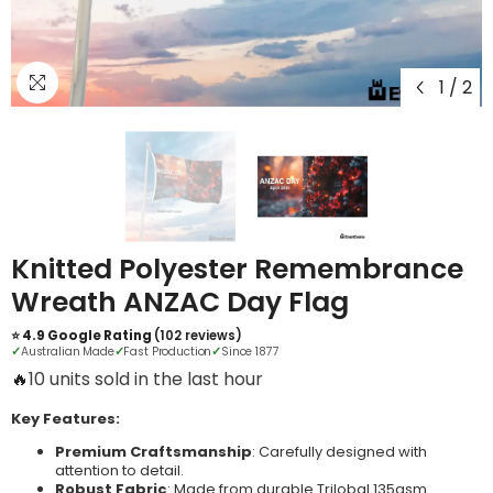
1
/
2
Knitted Polyester Remembrance
Wreath ANZAC Day Flag
⭐ 4.9 Google Rating
(102 reviews)
✓
Australian Made
✓
Fast Production
✓
Since 1877
🔥
12 units sold in the last hour
Key Features:
Premium Craftsmanship
: Carefully designed with
attention to detail.
Robust Fabric
: Made from durable Trilobal 135gsm