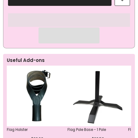
Remembrance
Remembrance
Wreath
Wreath
ANZAC
ANZAC
Day
Day
Flag
Flag
Useful Add-ons
Flag Holster
Flag Pole Base - 1 Pole
Flag 