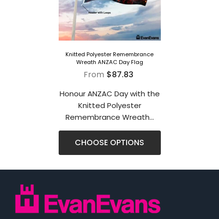
Knitted Polyester Remembrance
Wreath ANZAC Day Flag
From
$87.83
Honour ANZAC Day with the
Knitted Polyester
Remembrance Wreath...
CHOOSE OPTIONS