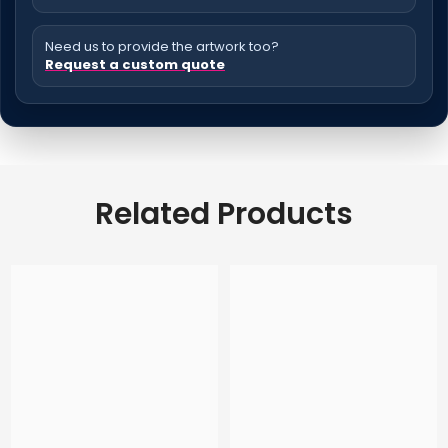
Need us to provide the artwork too?
Request a custom quote
Related Products