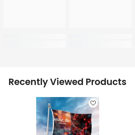
Recently Viewed Products