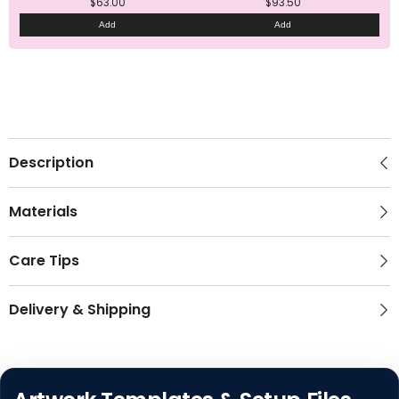
$63.00
$93.50
Add
Add
Description
Materials
Care Tips
Delivery & Shipping