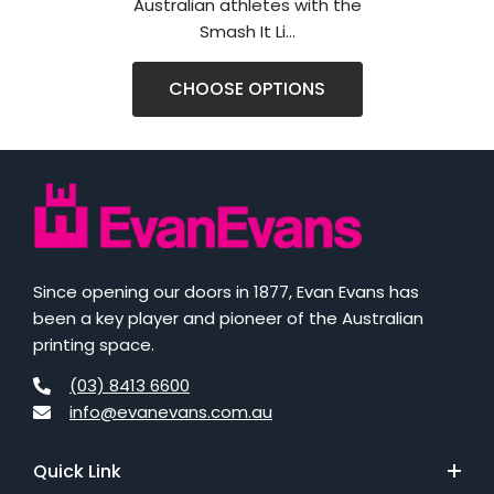
Australian athletes with the
Smash It Li...
CHOOSE OPTIONS
Since opening our doors in 1877, Evan Evans has
been a key player and pioneer of the Australian
printing space.
(03) 8413 6600
info@evanevans.com.au
Quick Link