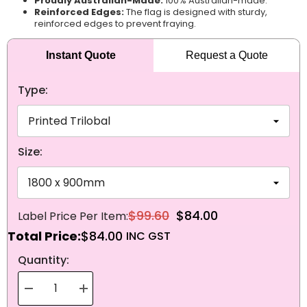
Proudly Australian-Made:
100% Australian-made.
Reinforced Edges:
The flag is designed with sturdy,
reinforced edges to prevent fraying.
Instant Quote
Request a Quote
Type:
Size:
$99.60
$84.00
Total Price:
$84.00
NEXT
Quantity:
Decrease
Increase
quantity
quantity