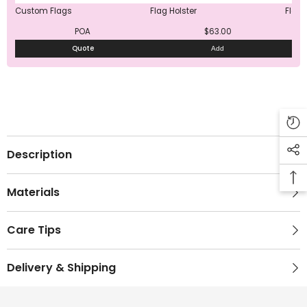
Custom Flags
Flag Holster
Flag 
POA
$63.00
Quote
Add
Description
Materials
Care Tips
Delivery & Shipping