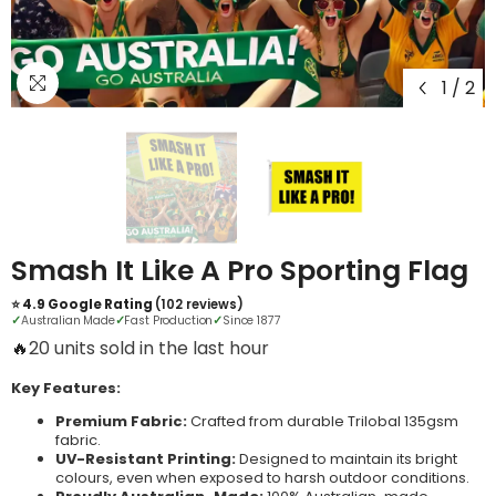
1
/
2
Smash It Like A Pro Sporting Flag
⭐ 4.9 Google Rating
(102 reviews)
✓
Australian Made
✓
Fast Production
✓
Since 1877
🔥
4 units sold in the last hour
Key Features:
Premium Fabric:
Crafted from durable Trilobal 135gsm
fabric.
UV-Resistant Printing:
Designed to maintain its bright
colours, even when exposed to harsh outdoor conditions.