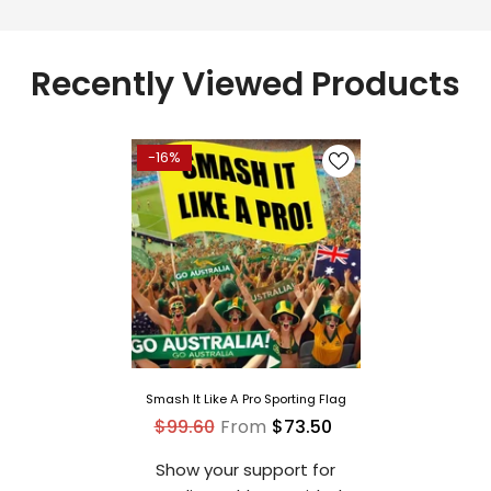
Recently Viewed Products
-16%
Smash It Like A Pro Sporting Flag
$99.60
From
$73.50
Show your support for