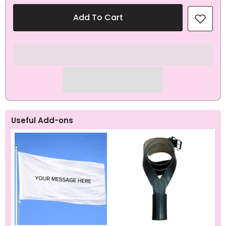
for
for
Smash
Smash
Add To Cart
It
It
Like
Like
A
A
Pro
Pro
Sporting
Sporting
Flag
Flag
Useful Add-ons