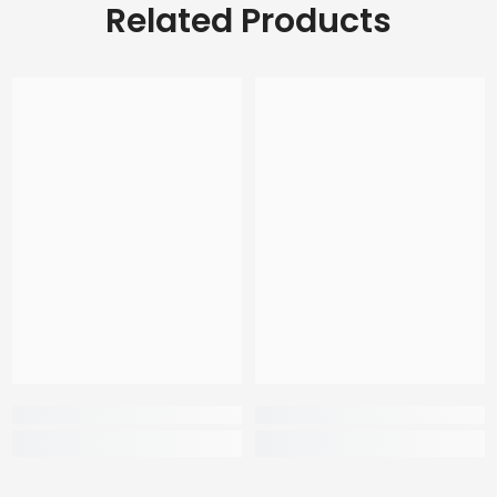
Related Products