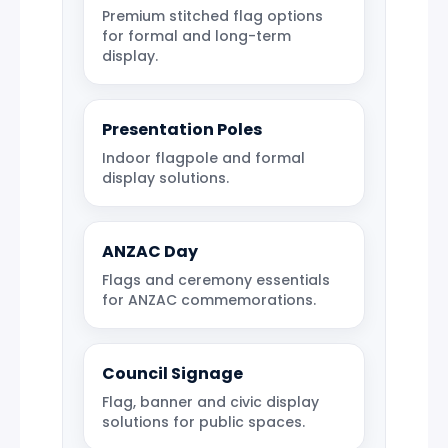
Premium stitched flag options
for formal and long-term
display.
Presentation Poles
Indoor flagpole and formal
display solutions.
ANZAC Day
Flags and ceremony essentials
for ANZAC commemorations.
Council Signage
Flag, banner and civic display
solutions for public spaces.