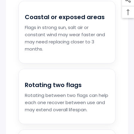
Coastal or exposed areas
Flags in strong sun, salt air or
constant wind may wear faster and
may need replacing closer to 3
months.
Rotating two flags
Rotating between two flags can help
each one recover between use and
may extend overall lifespan.