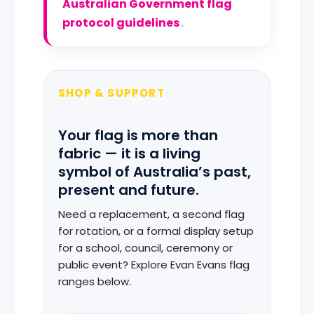
Australian Government flag
protocol guidelines
.
SHOP & SUPPORT
Your flag is more than
fabric — it is a living
symbol of Australia’s past,
present and future.
Need a replacement, a second flag
for rotation, or a formal display setup
for a school, council, ceremony or
public event? Explore Evan Evans flag
ranges below.