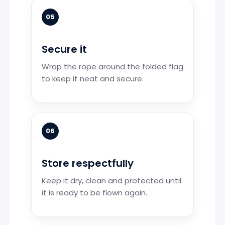
05
Secure it
Wrap the rope around the folded flag
to keep it neat and secure.
06
Store respectfully
Keep it dry, clean and protected until
it is ready to be flown again.