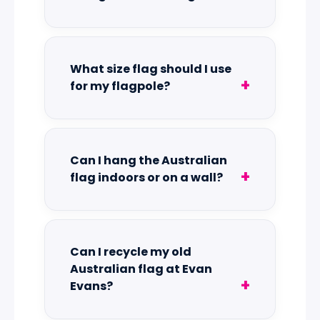
What size flag should I use
for my flagpole?
Can I hang the Australian
flag indoors or on a wall?
Can I recycle my old
Australian flag at Evan
Evans?