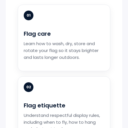
01
Flag care
Learn how to wash, dry, store and
rotate your flag so it stays brighter
and lasts longer outdoors.
02
Flag etiquette
Understand respectful display rules,
including when to fly, how to hang