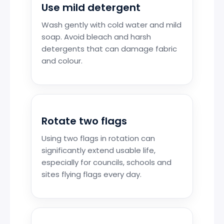
Use mild detergent
Wash gently with cold water and mild
soap. Avoid bleach and harsh
detergents that can damage fabric
and colour.
Rotate two flags
Using two flags in rotation can
significantly extend usable life,
especially for councils, schools and
sites flying flags every day.