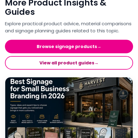
More Product Insights &
Guides
Explore practical product advice, material comparisons
and signage planning guides related to this topic.
Browse signage products
→
View all product guides
→