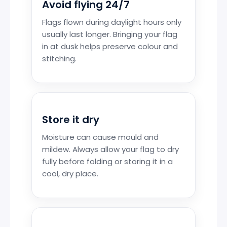
Avoid flying 24/7
Flags flown during daylight hours only
usually last longer. Bringing your flag
in at dusk helps preserve colour and
stitching.
Store it dry
Moisture can cause mould and
mildew. Always allow your flag to dry
fully before folding or storing it in a
cool, dry place.