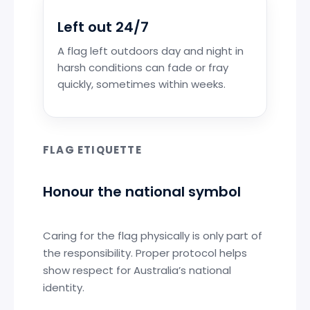
Left out 24/7
A flag left outdoors day and night in
harsh conditions can fade or fray
quickly, sometimes within weeks.
FLAG ETIQUETTE
Honour the national symbol
Caring for the flag physically is only part of
the responsibility. Proper protocol helps
show respect for Australia’s national
identity.