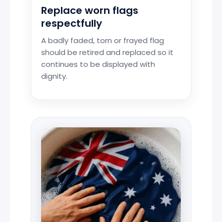
Replace worn flags
respectfully
A badly faded, torn or frayed flag
should be retired and replaced so it
continues to be displayed with
dignity.