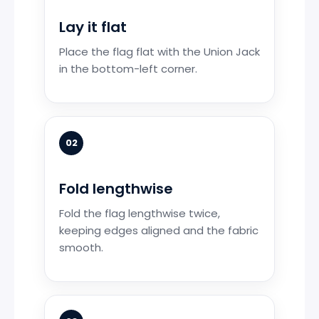
Lay it flat
Place the flag flat with the Union Jack
in the bottom-left corner.
02
Fold lengthwise
Fold the flag lengthwise twice,
keeping edges aligned and the fabric
smooth.