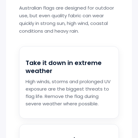
Australian flags are designed for outdoor
use, but even quality fabric can wear
quickly in strong sun, high wind, coastal
conditions and heavy rain.
Take it down in extreme
weather
High winds, storms and prolonged UV
exposure are the biggest threats to
flag life. Remove the flag during
severe weather where possible.