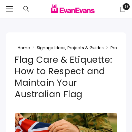
Skip To Content
0
0
it
Home
Signage Ideas, Projects & Guides
Product In
Flag Care & Etiquette:
How to Respect and
Maintain Your
Australian Flag