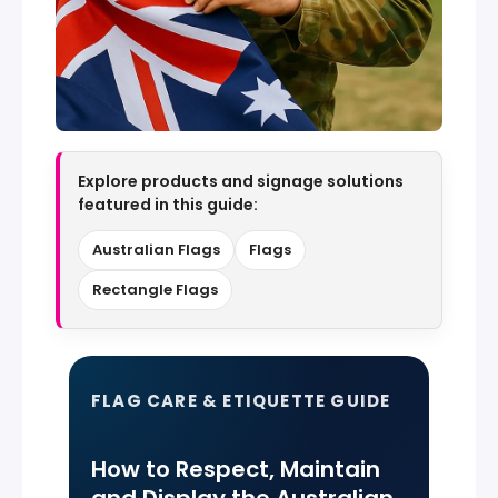
Explore products and signage solutions
featured in this guide:
Australian Flags
Flags
Rectangle Flags
FLAG CARE & ETIQUETTE GUIDE
How to Respect, Maintain
and Display the Australian