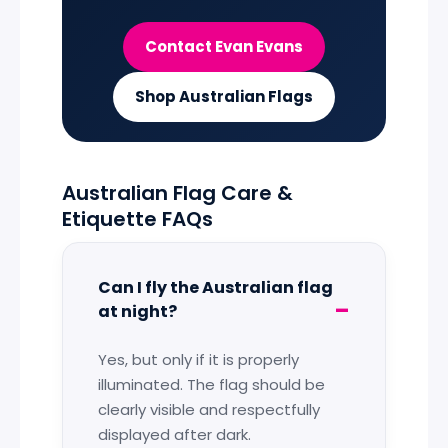
Contact Evan Evans
Shop Australian Flags
Australian Flag Care &
Etiquette FAQs
Can I fly the Australian flag
at night?
Yes, but only if it is properly
illuminated. The flag should be
clearly visible and respectfully
displayed after dark.