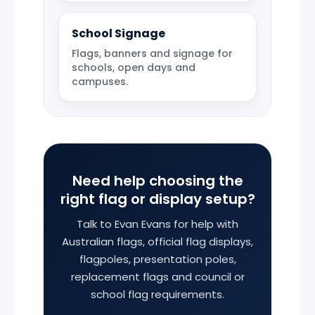
School Signage
Flags, banners and signage for
schools, open days and
campuses.
Need help choosing the
right flag or display setup?
Talk to Evan Evans for help with
Australian flags, official flag displays,
flagpoles, presentation poles,
replacement flags and council or
school flag requirements.