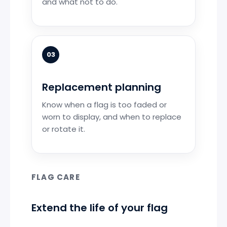
and what not to do.
03
Replacement planning
Know when a flag is too faded or
worn to display, and when to replace
or rotate it.
FLAG CARE
Extend the life of your flag