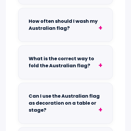
How often should I wash my
Australian flag?
What is the correct way to
fold the Australian flag?
Can I use the Australian flag
as decoration on a table or
stage?