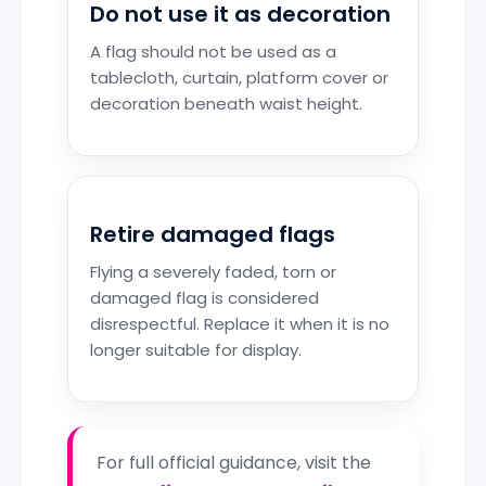
Do not use it as decoration
A flag should not be used as a
tablecloth, curtain, platform cover or
decoration beneath waist height.
Retire damaged flags
Flying a severely faded, torn or
damaged flag is considered
disrespectful. Replace it when it is no
longer suitable for display.
For full official guidance, visit the