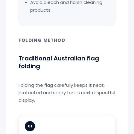
Avoid bleach and harsh cleaning
products.
FOLDING METHOD
Traditional Australian flag
folding
Folding the flag carefully keeps it neat,
protected and ready for its next respectful
display.
01