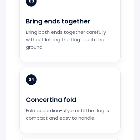
03
Bring ends together
Bring both ends together carefully
without letting the flag touch the
ground.
04
Concertina fold
Fold accordion-style until the flag is
compact and easy to handle.