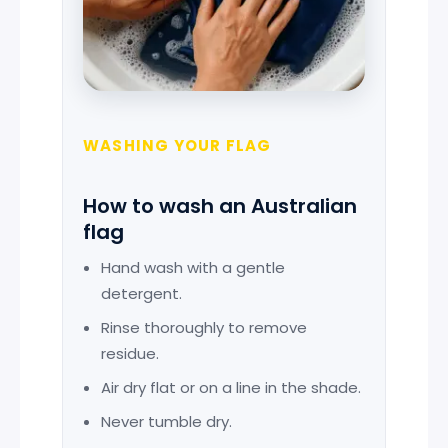
WASHING YOUR FLAG
How to wash an Australian
flag
Hand wash with a gentle
detergent.
Rinse thoroughly to remove
residue.
Air dry flat or on a line in the shade.
Never tumble dry.