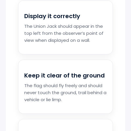
Display it correctly
The Union Jack should appear in the
top left from the observer’s point of
view when displayed on a wall.
Keep it clear of the ground
The flag should fly freely and should
never touch the ground, trail behind a
vehicle or lie limp.