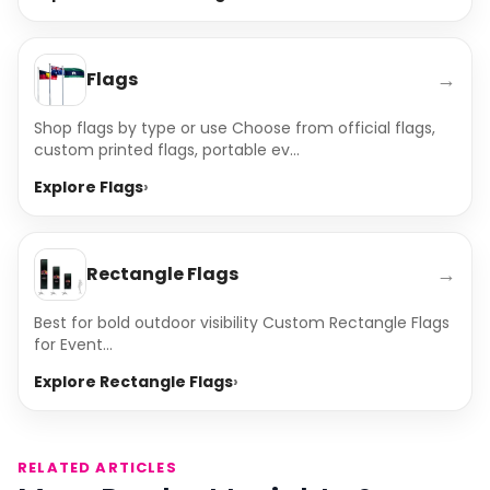
→
Flags
Shop flags by type or use Choose from official flags,
custom printed flags, portable ev...
Explore Flags
→
Rectangle Flags
Best for bold outdoor visibility Custom Rectangle Flags
for Event...
Explore Rectangle Flags
RELATED ARTICLES