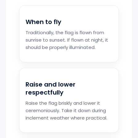
When to fly
Traditionally, the flag is flown from
sunrise to sunset. If flown at night, it
should be properly illuminated.
Raise and lower
respectfully
Raise the flag briskly and lower it
ceremoniously. Take it down during
inclement weather where practical.