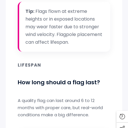
Tip:
Flags flown at extreme
heights or in exposed locations
may wear faster due to stronger
wind velocity. Flagpole placement
can affect lifespan.
LIFESPAN
How long should a flag last?
A quality flag can last around 6 to 12
months with proper care, but real-world
conditions make a big difference.