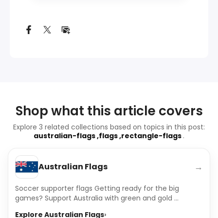
Shop what this article covers
Explore 3 related collections based on topics in this post:
australian-flags ,flags ,rectangle-flags
.
→
Australian Flags
Soccer supporter flags Getting ready for the big
games? Support Australia with green and gold ...
Explore Australian Flags