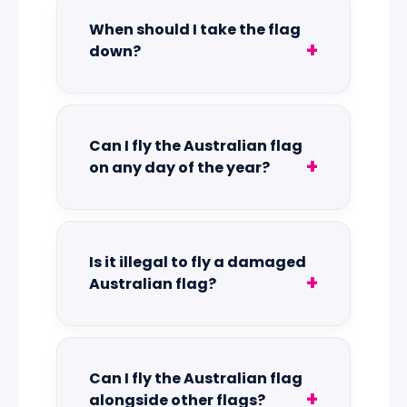
When should I take the flag
down?
Can I fly the Australian flag
on any day of the year?
Is it illegal to fly a damaged
Australian flag?
Can I fly the Australian flag
alongside other flags?