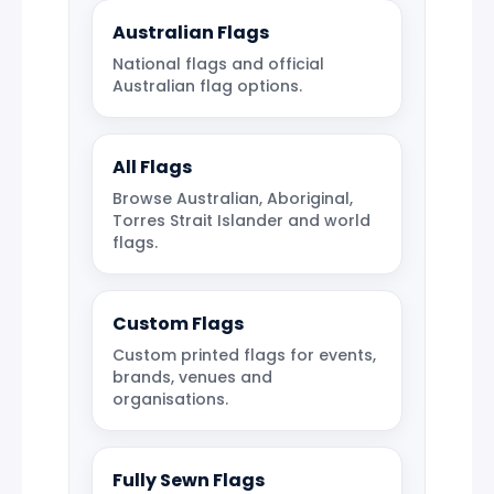
Australian Flags
National flags and official
Australian flag options.
All Flags
Browse Australian, Aboriginal,
Torres Strait Islander and world
flags.
Custom Flags
Custom printed flags for events,
brands, venues and
organisations.
Fully Sewn Flags