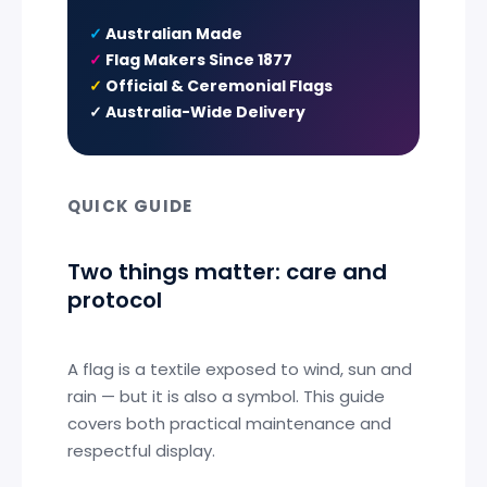
✓
Australian Made
✓
Flag Makers Since 1877
✓
Official & Ceremonial Flags
✓
Australia-Wide Delivery
QUICK GUIDE
Two things matter: care and
protocol
A flag is a textile exposed to wind, sun and
rain — but it is also a symbol. This guide
covers both practical maintenance and
respectful display.