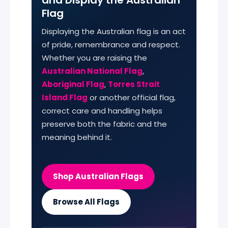
Flag
Displaying the Australian flag is an act
of pride, remembrance and respect.
Whether you are raising the
Australian National Flag
,
Aboriginal Flag
,
Torres Strait
Island Flag
or another official flag,
correct care and handling helps
preserve both the fabric and the
meaning behind it.
Shop Australian Flags
Browse All Flags