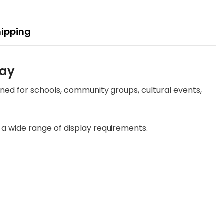
hipping
lay
gned for schools, community groups, cultural events,
uit a wide range of display requirements.