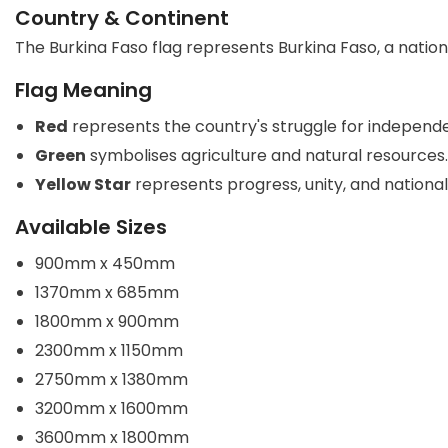
Country & Continent
The Burkina Faso flag represents Burkina Faso, a nation 
Flag Meaning
Red
represents the country's struggle for independ
Green
symbolises agriculture and natural resources.
Yellow Star
represents progress, unity, and national
Available Sizes
900mm x 450mm
1370mm x 685mm
1800mm x 900mm
2300mm x 1150mm
2750mm x 1380mm
3200mm x 1600mm
3600mm x 1800mm