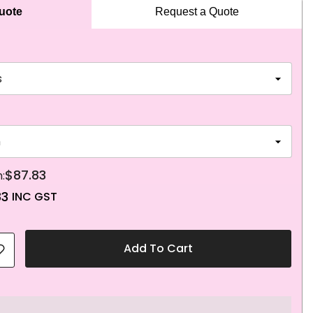
Quote
Request a Quote
$87.83
83
Add To Cart