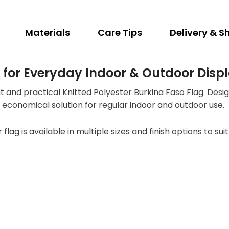
Materials
Care Tips
Delivery & S
g for Everyday Indoor & Outdoor Disp
t and practical Knitted Polyester Burkina Faso Flag. Desi
 an economical solution for regular indoor and outdoor use.
r flag is available in multiple sizes and finish options to s