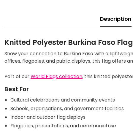
Description
Knitted Polyester Burkina Faso Fla
Show your connection to Burkina Faso with a lightweigh
offices, flagpoles, and public displays, this flag offers
Part of our
World Flags collection
, this knitted polyeste
Best For
Cultural celebrations and community events
Schools, organisations, and government facilities
Indoor and outdoor flag displays
Flagpoles, presentations, and ceremonial use