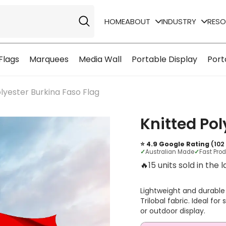
HOME
ABOUT
INDUSTRY
RES
Flags
Marquees
Media Wall
Portable Display
Port
lyester Burkina Faso Flag
Knitted Pol
⭐ 4.9 Google Rating
(102
✓
Australian Made
✓
Fast Pro
🔥
3 units sold in the l
Lightweight and durable
Trilobal fabric. Ideal fo
or outdoor display.