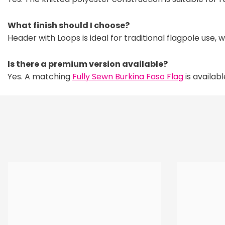
What finish should I choose?
Header with Loops is ideal for traditional flagpole use, 
Is there a premium version available?
Yes. A matching
Fully Sewn Burkina Faso Flag
is availab