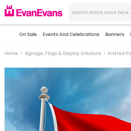
Skip To Content
On Sale
Events And Celebrations
Banners
Home
Signage, Flags & Display Solutions
Knitted Po