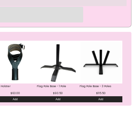
 Holster
Flag Pole Base - 1 Pole
Flag Pole Base - 3 Poles
$63.00
$93.50
$115.50
Add
Add
Add