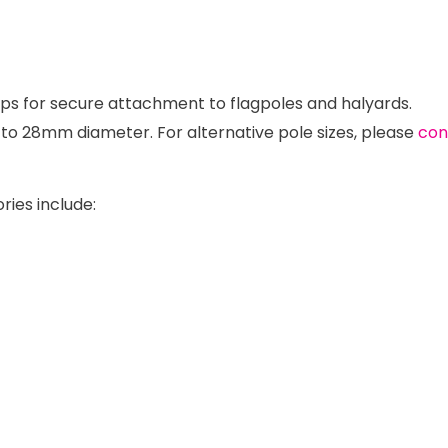
lips for secure attachment to flagpoles and halyards.
p to 28mm diameter. For alternative pole sizes, please
con
ries include: