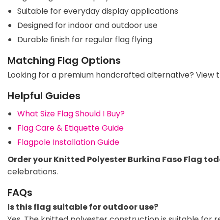
Suitable for everyday display applications
Designed for indoor and outdoor use
Durable finish for regular flag flying
Matching Flag Options
Looking for a premium handcrafted alternative? View 
Helpful Guides
What Size Flag Should I Buy?
Flag Care & Etiquette Guide
Flagpole Installation Guide
Order your Knitted Polyester Burkina Faso Flag to
celebrations.
FAQs
Is this flag suitable for outdoor use?
Yes. The knitted polyester construction is suitable for 