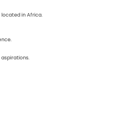
located in Africa.
ence.
 aspirations.