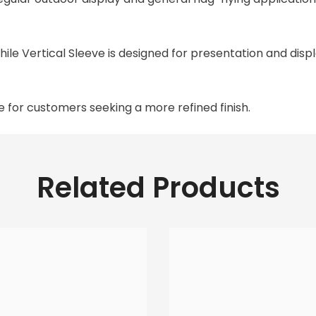
while Vertical Sleeve is designed for presentation and disp
le for customers seeking a more refined finish.
Related Products