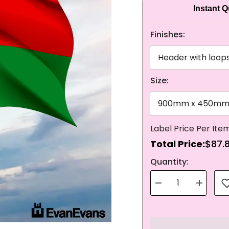
Instant 
Finishes:
Size:
Total Price:
$87.
NEXT
Quantity:
Decrease
Increase
quantity
quantity
for
for
Knitted
Knitted
Polyester
Polyester
Burkina
Burkina