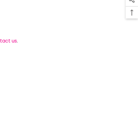
tact us
.