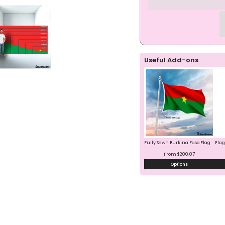
Faso
Faso
Flag
Flag
Useful Add-ons
Fully Sewn Burkina Faso Flag
Flag
From $200.07
Options