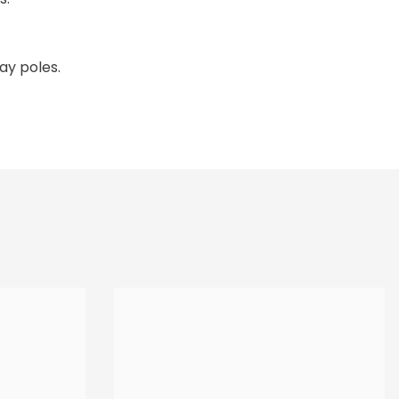
lay poles.