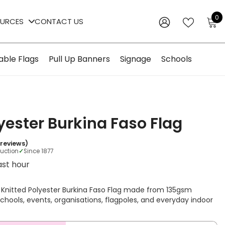
0
0
OURCES
CONTACT US
i
WISH
SIGN
LISTS
IN
able Flags
Pull Up Banners
Signage
Schools
yester Burkina Faso Flag
 reviews)
duction
✓
Since 1877
ast hour
 Knitted Polyester Burkina Faso Flag made from 135gsm
r schools, events, organisations, flagpoles, and everyday indoor