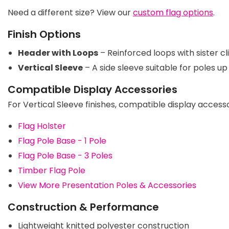
Need a different size? View our
custom flag options
.
Finish Options
Header with Loops
– Reinforced loops with sister c
Vertical Sleeve
– A side sleeve suitable for poles u
Compatible Display Accessories
For Vertical Sleeve finishes, compatible display accesso
Flag Holster
Flag Pole Base - 1 Pole
Flag Pole Base - 3 Poles
Timber Flag Pole
View More Presentation Poles & Accessories
Construction & Performance
Lightweight knitted polyester construction