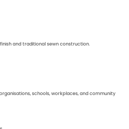
 finish and traditional sewn construction.
, organisations, schools, workplaces, and community
s.