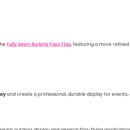
the
Fully Sewn Burkina Faso Flag
, featuring a more refined
day
and create a professional, durable display for events
regular outdoor display and general flag-flying application