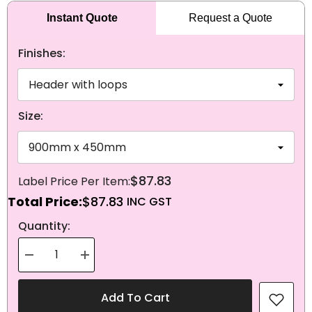
Instant Quote
Request a Quote
Finishes:
Size:
$87.83
Total Price:
$87.83
NEXT
Quantity:
Decrease
Increase
quantity
quantity
for
for
Knitted
Knitted
Add To Cart
Polyester
Polyester
Faroe
Faroe