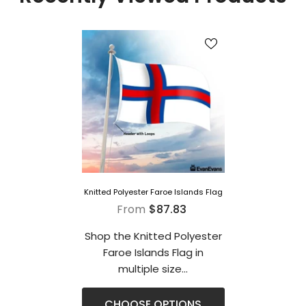
Knitted Polyester Faroe Islands Flag
From
$87.83
Shop the Knitted Polyester
Faroe Islands Flag in
multiple size...
CHOOSE OPTIONS