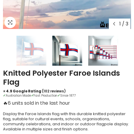
1
/
3
Knitted Polyester Faroe Islands
Flag
⭐ 4.9 Google Rating
(102 reviews)
✓
Australian Made
✓
Fast Production
✓
Since 1877
🔥
3 units sold in the last hour
Display the Faroe Islands flag with this durable knitted polyester
flag, suitable for cultural events, schools, organisations,
community celebrations, and indoor or outdoor flagpole display.
Available in multiple sizes and finish options.