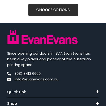
CHOOSE OPTIONS
Since opening our doors in 1877, Evan Evans has
been a key player and pioneer of the Australian
printing space.
(03) 8413 6600
info@evanevans.com.au
Quick Link
Shop