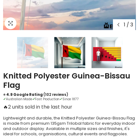
1
/
3
Knitted Polyester Guinea-Bissau
Flag
⭐ 4.9 Google Rating
(102 reviews)
✓
Australian Made
✓
Fast Production
✓
Since 1877
🔥
6 units sold in the last hour
Lightweight and durable, the Knitted Polyester Guinea-Bissau Flag
is made from premium 135gsm Trilobal fabric for everyday indoor
and outdoor display. Available in multiple sizes and finishes, it's
ideal for schools, organisations, cultural events and flagpoles.