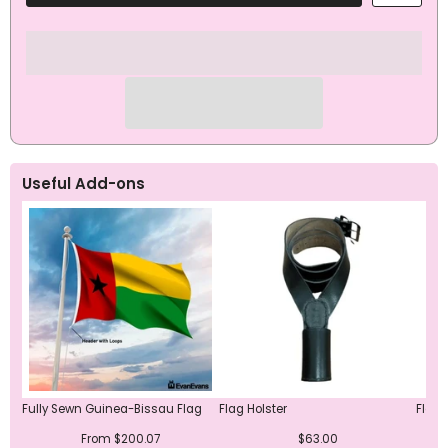
Bissau
Bissau
Flag
Flag
Useful Add-ons
Fully Sewn Guinea-Bissau Flag
Flag Holster
Flag 
From $200.07
$63.00