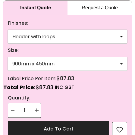
Instant Quote
Request a Quote
Finishes:
Size:
$87.83
Total Price:
$87.83
NEXT
Quantity:
Decrease
Increase
quantity
quantity
for
for
Knitted
Knitted
Add To Cart
Polyester
Polyester
Guinea-
Guinea-