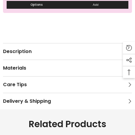
Options
Add
Description
Materials
Care Tips
Delivery & Shipping
Related Products