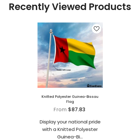
Recently Viewed Products
Knitted Polyester Guinea-Bissau
Flag
From
$87.83
Display your national pride
with a Knitted Polyester
Guinea-Bi...