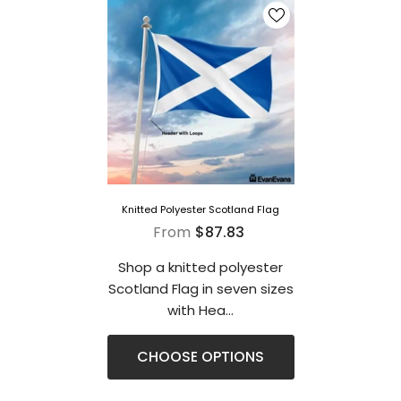
Knitted Polyester Scotland Flag
From
$87.83
Shop a knitted polyester
Scotland Flag in seven sizes
with Hea...
CHOOSE OPTIONS