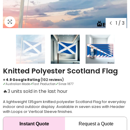
1
/
3
Knitted Polyester Scotland Flag
⭐ 4.9 Google Rating
(102 reviews)
✓
Australian Made
✓
Fast Production
✓
Since 1877
🔥
6 units sold in the last hour
A lightweight 135gsm knitted polyester Scotland Flag for everyday
indoor and outdoor display. Available in seven sizes with Header
with Loops or Vertical Sleeve finishes.
Instant Quote
Request a Quote