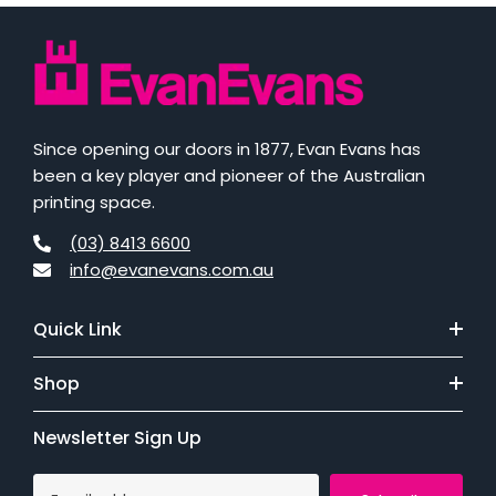
Since opening our doors in 1877, Evan Evans has
been a key player and pioneer of the Australian
printing space.
(03) 8413 6600
info@evanevans.com.au
Quick Link
Shop
Newsletter Sign Up