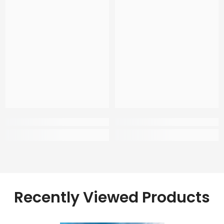
Recently Viewed Products