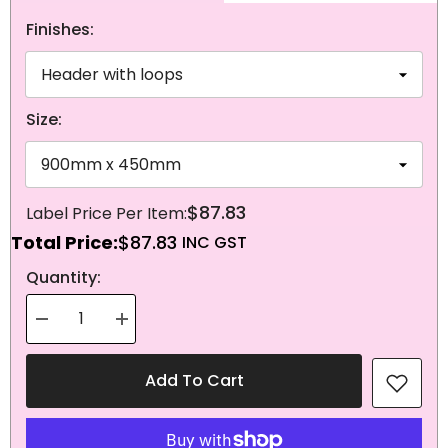
Finishes:
Size:
$87.83
Total Price:
$87.83
NEXT
Quantity:
Decrease
Increase
quantity
quantity
for
for
Knitted
Knitted
Add To Cart
Polyester
Polyester
Scotland
Scotland
Flag
Flag