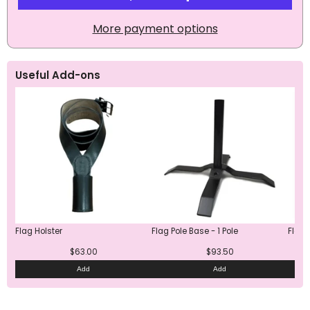
More payment options
Useful Add-ons
Flag Holster
Flag Pole Base - 1 Pole
Flag 
$63.00
$93.50
Add
Add