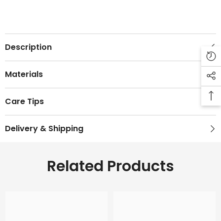
Description
Materials
Care Tips
Delivery & Shipping
Related Products