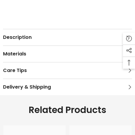
Description
Materials
Care Tips
Delivery & Shipping
Related Products