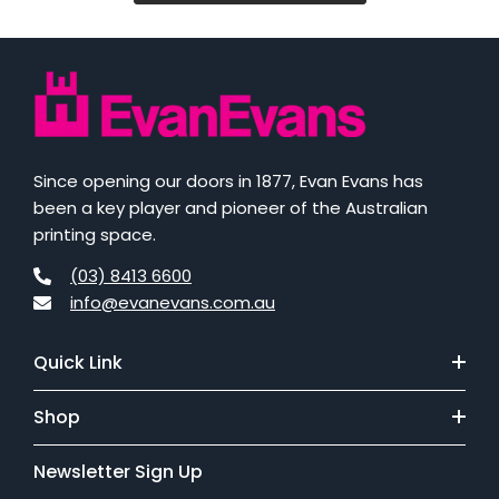
Since opening our doors in 1877, Evan Evans has
been a key player and pioneer of the Australian
printing space.
(03) 8413 6600
info@evanevans.com.au
Quick Link
Shop
Newsletter Sign Up