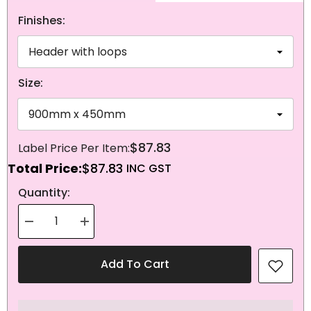
Finishes:
Size:
$87.83
Total Price:
$87.83
NEXT
Quantity:
Decrease
Increase
quantity
quantity
for
for
Knitted
Knitted
Add To Cart
Polyester
Polyester
Seychelles
Seychelles
Flag
Flag