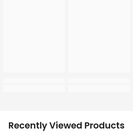
Recently Viewed Products