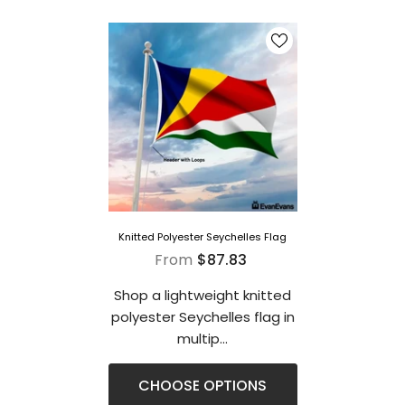
Knitted Polyester Seychelles Flag
From
$87.83
Shop a lightweight knitted
polyester Seychelles flag in
multip...
CHOOSE OPTIONS