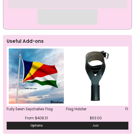
Useful Add-ons
Fully Sewn Seychelles Flag
Flag Holster
Flag 
From $408.31
$63.00
Options
Add