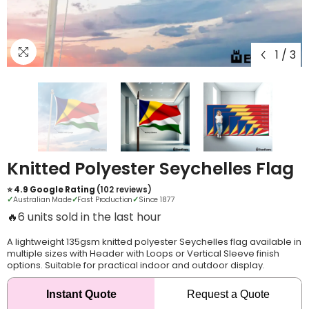
1
/
3
Knitted Polyester Seychelles Flag
⭐ 4.9 Google Rating
(102 reviews)
✓
Australian Made
✓
Fast Production
✓
Since 1877
🔥
12 units sold in the last hour
A lightweight 135gsm knitted polyester Seychelles flag available in
multiple sizes with Header with Loops or Vertical Sleeve finish
options. Suitable for practical indoor and outdoor display.
Instant Quote
Request a Quote