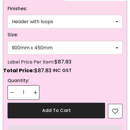
Finishes:
Size:
$87.83
Total Price:
$87.83
NEXT
Quantity:
Decrease
Increase
quantity
quantity
for
for
Knitted
Knitted
Add To Cart
Polyester
Polyester
Panama
Panama
Flag
Flag