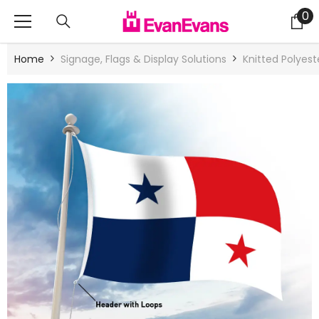
Skip To Content
0
0
it
Home
Signage, Flags & Display Solutions
Knitted Polyes