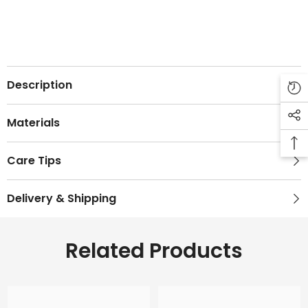
Description
Materials
Care Tips
Delivery & Shipping
Related Products