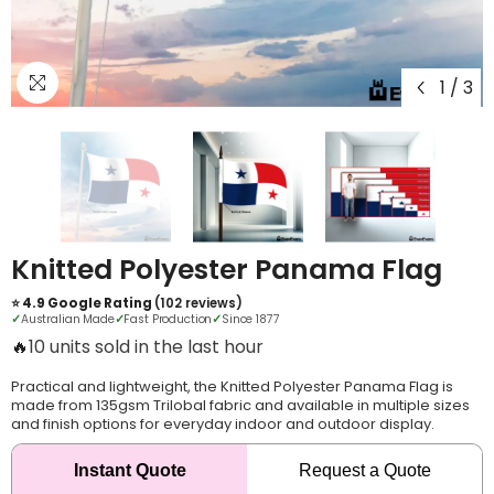
1
/
3
Knitted Polyester Panama Flag
⭐ 4.9 Google Rating
(102 reviews)
✓
Australian Made
✓
Fast Production
✓
Since 1877
🔥
12 units sold in the last hour
Practical and lightweight, the Knitted Polyester Panama Flag is
made from 135gsm Trilobal fabric and available in multiple sizes
and finish options for everyday indoor and outdoor display.
Instant Quote
Request a Quote