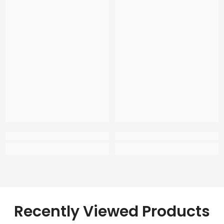
Recently Viewed Products