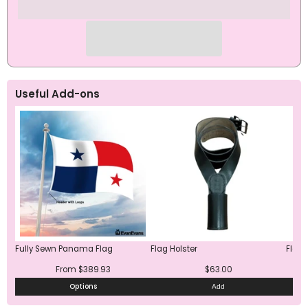
Useful Add-ons
Fully Sewn Panama Flag
Flag Holster
Flag 
From $389.93
$63.00
Options
Add