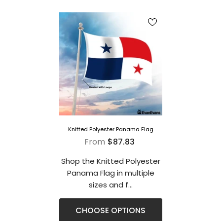
Knitted Polyester Panama Flag
From
$87.83
Shop the Knitted Polyester
Panama Flag in multiple
sizes and f...
CHOOSE OPTIONS