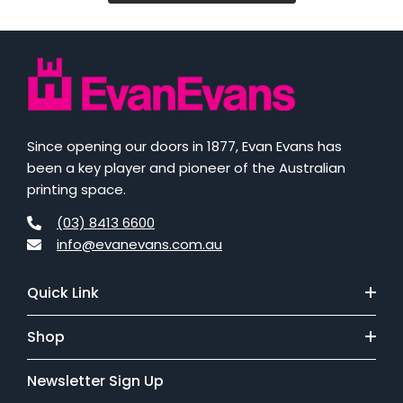
Since opening our doors in 1877, Evan Evans has
been a key player and pioneer of the Australian
printing space.
(03) 8413 6600
info@evanevans.com.au
Quick Link
Shop
Newsletter Sign Up